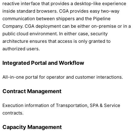
reactive interface that provides a desktop-like experience
inside standard browsers. CGA provides easy two-way
communication between shippers and the Pipeline
Company. CGA deployment can be either on-premise or in a
public cloud environment. In either case, security
architecture ensures that access is only granted to
authorized users.
Integrated Portal and Workflow
All-in-one portal for operator and customer interactions.
Contract Management
Execution information of Transportation, SPA & Service
contracts.
Capacity Management