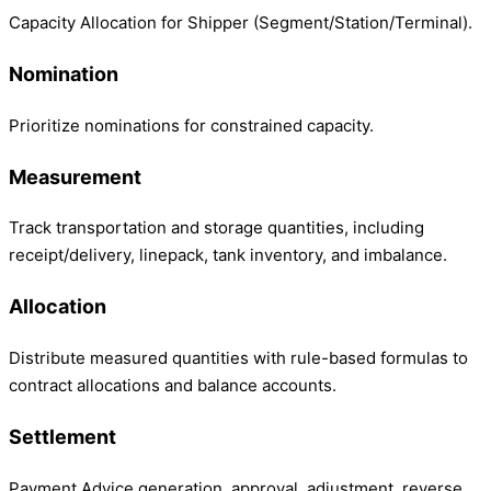
Capacity Allocation for Shipper (Segment/Station/Terminal).
Nomination
Prioritize nominations for constrained capacity.
Measurement
Track transportation and storage quantities, including
receipt/delivery, linepack, tank inventory, and imbalance.
Allocation
Distribute measured quantities with rule-based formulas to
contract allocations and balance accounts.
Settlement
Payment Advice generation, approval, adjustment, reverse,