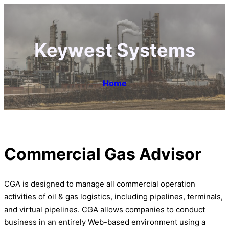
Keywest Systems
Home
Commercial Gas Advisor
CGA is designed to manage all commercial operation
activities of oil & gas logistics, including pipelines, terminals,
and virtual pipelines. CGA allows companies to conduct
business in an entirely Web-based environment using a